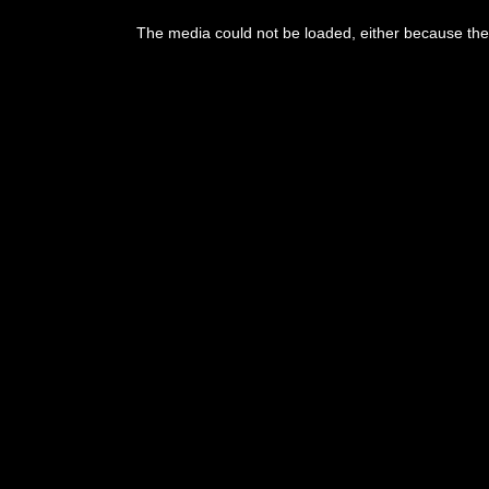
The media could not be loaded, either because the 