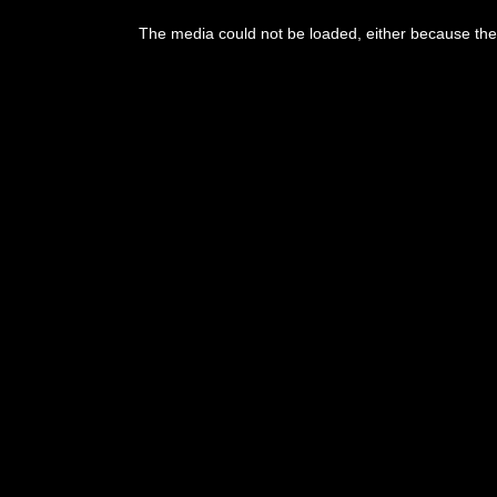
The media could not be loaded, either because the 