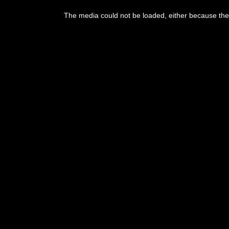
The media could not be loaded, either because the 