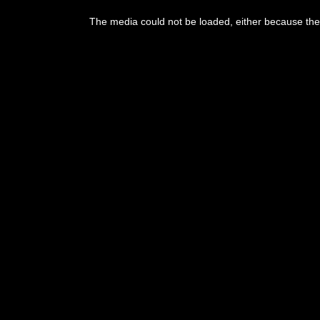
The media could not be loaded, either because the 