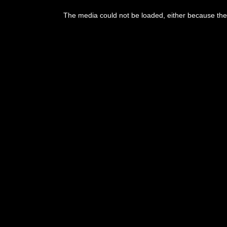
The media could not be loaded, either because the 