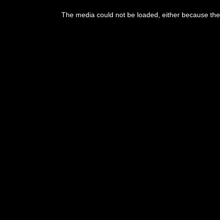
The media could not be loaded, either because the 