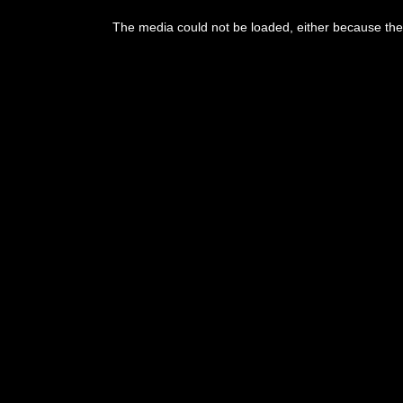
The media could not be loaded, either because the 