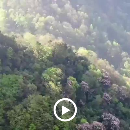
Play
Video