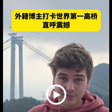
Play
Video