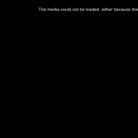
The media could not be loaded, either because the 