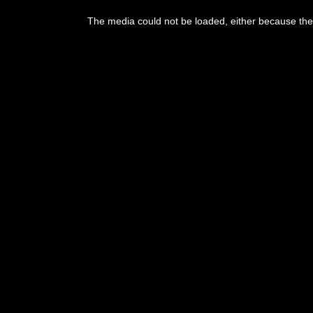
The media could not be loaded, either because the 