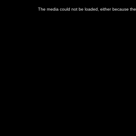
The media could not be loaded, either because the 