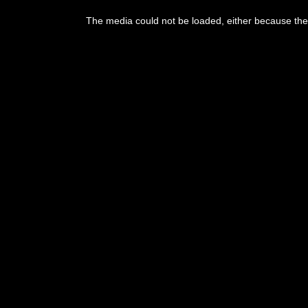
The media could not be loaded, either because the 