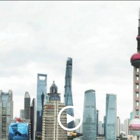
Play
Video