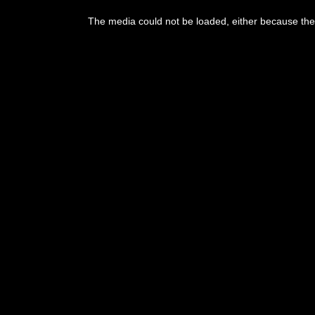
The media could not be loaded, either because the 