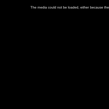
The media could not be loaded, either because the 