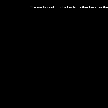
The media could not be loaded, either because the 