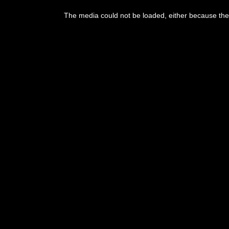
The media could not be loaded, either because the 