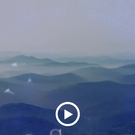
Play
Video