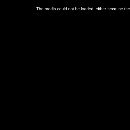
The media could not be loaded, either because the 