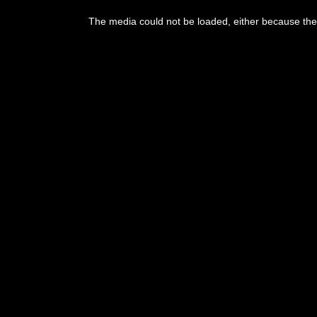
The media could not be loaded, either because the 