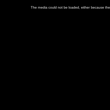
The media could not be loaded, either because the 