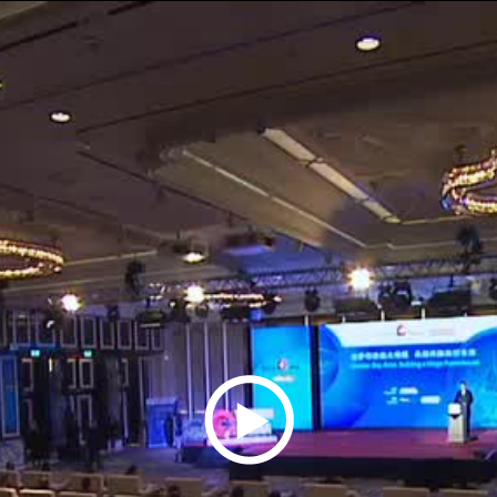
Play
Video