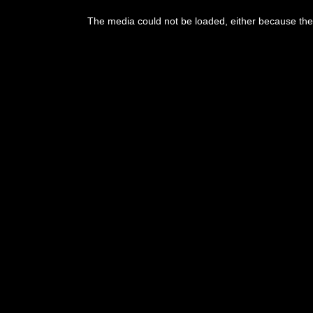
The media could not be loaded, either because the 