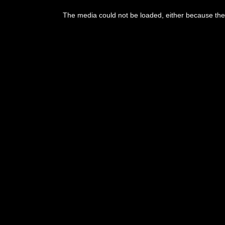
The media could not be loaded, either because the 