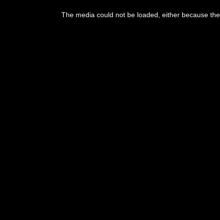
The media could not be loaded, either because the 