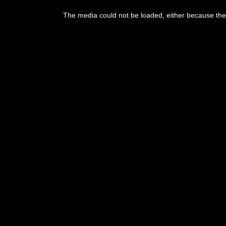
The media could not be loaded, either because the 