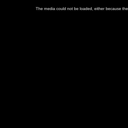
The media could not be loaded, either because the 