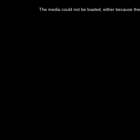
The media could not be loaded, either because the 