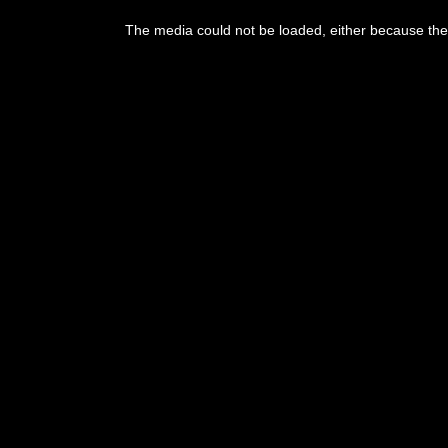
The media could not be loaded, either because the 