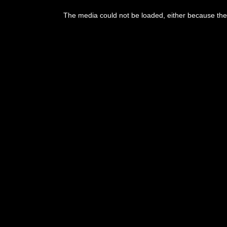
The media could not be loaded, either because the 